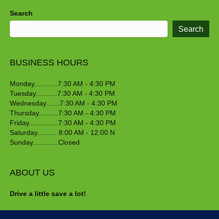
Search
Search
BUSINESS HOURS
Monday............7:30 AM - 4:30 PM
Tuesday...........7:30 AM - 4:30 PM
Wednesday.......7:30 AM - 4:30 PM
Thursday..........7:30 AM - 4:30 PM
Friday...............7:30 AM - 4:30 PM
Saturday.......... 8:00 AM - 12:00 N
Sunday.............Closed
ABOUT US
Drive a little save a lot!
Crawford Nursery