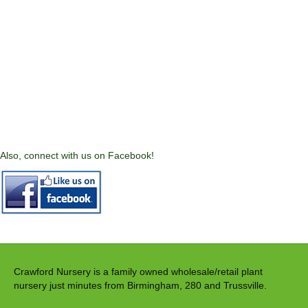
Also, connect with us on Facebook!
Crawford Nursery is a family owned wholesale/retail plant
nursery just minutes from Birmingham, 280 and Trussville.