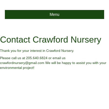
Menu
Contact Crawford Nursery
Thank you for your interest in Crawford Nursery.
Please call us at 205.640.6824 or email us
crawfordnursery@gmail.com We will be happy to assist you with your
environmental project!