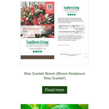
Miss Scarlett Illicium (Illicium floridanum
‘Miss Scarlett’)
Read more