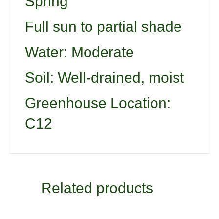
Spring
Full sun to partial shade
Water: Moderate
Soil: Well-drained, moist
Greenhouse Location:
C12
Related products