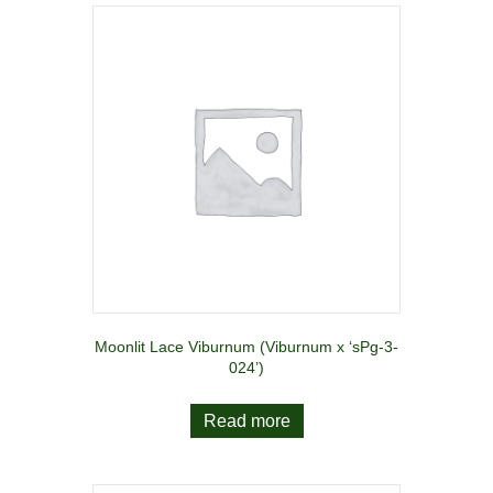
Moonlit Lace Viburnum (Viburnum x ‘sPg-3-
024’)
Read more