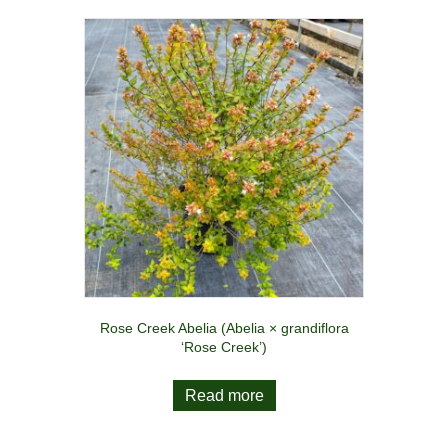
Rose Creek Abelia (Abelia × grandiflora
‘Rose Creek’)
Read more