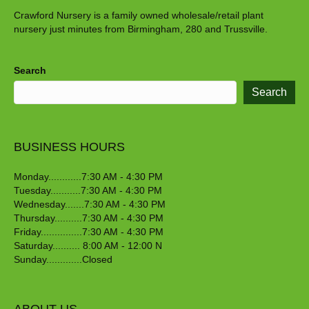
Crawford Nursery is a family owned wholesale/retail plant
nursery just minutes from Birmingham, 280 and Trussville.
Search
Search
BUSINESS HOURS
Monday............7:30 AM - 4:30 PM
Tuesday...........7:30 AM - 4:30 PM
Wednesday.......7:30 AM - 4:30 PM
Thursday..........7:30 AM - 4:30 PM
Friday...............7:30 AM - 4:30 PM
Saturday.......... 8:00 AM - 12:00 N
Sunday.............Closed
ABOUT US