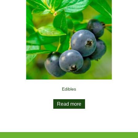
Edibles
Read more