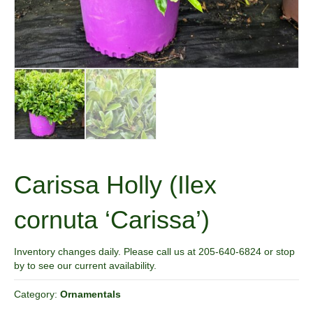
Carissa Holly (Ilex
cornuta ‘Carissa’)
Inventory changes daily. Please call us at 205-640-6824 or stop
by to see our current availability.
Category:
Ornamentals