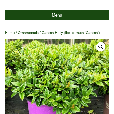
Menu
Home
/
Ornamentals
/ Carissa Holly (Ilex cornuta ‘Carissa’)