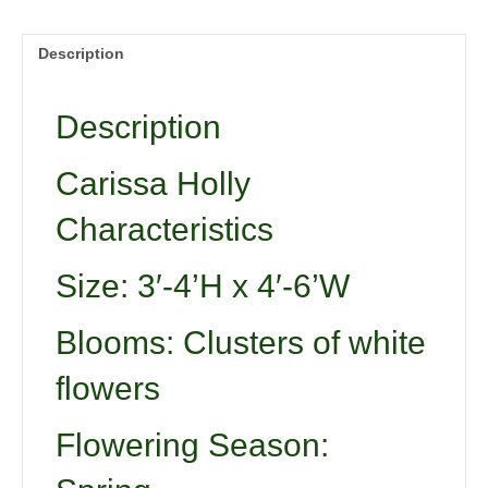
Description
Description
Carissa Holly
Characteristics
Size: 3′-4’H x 4′-6’W
Blooms: Clusters of white
flowers
Flowering Season: