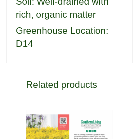
Soil: Well-drained with
rich, organic matter
Greenhouse Location:
D14
Related products