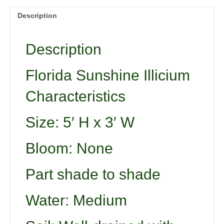
Description
Description
Florida Sunshine Illicium
Characteristics
Size: 5′ H x 3′ W
Bloom: None
Part shade to shade
Water: Medium