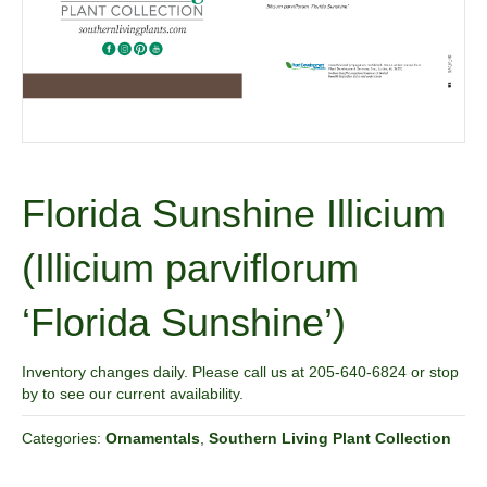
Florida Sunshine Illicium
(Illicium parviflorum
‘Florida Sunshine’)
Inventory changes daily. Please call us at 205-640-6824 or stop
by to see our current availability.
Categories:
Ornamentals
,
Southern Living Plant Collection