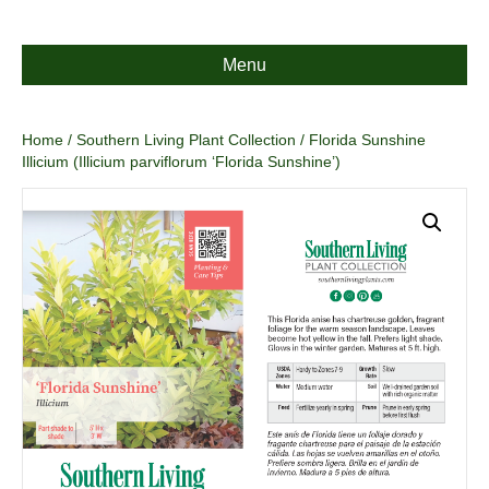
Menu
Home
/
Southern Living Plant Collection
/ Florida Sunshine
Illicium (Illicium parviflorum ‘Florida Sunshine’)