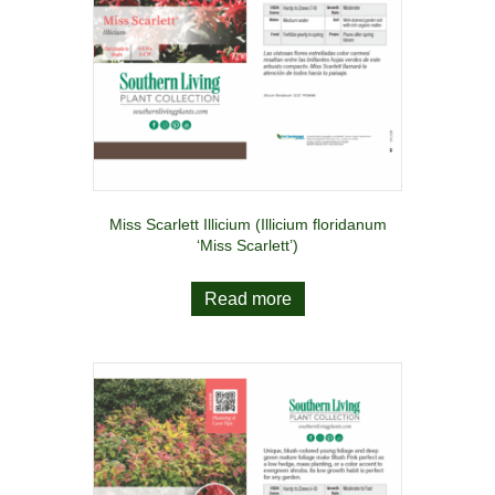
Miss Scarlett Illicium (Illicium floridanum
‘Miss Scarlett’)
Read more