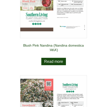
Blush Pink Nandina (Nandina domestica
‘AKA’)
Read more