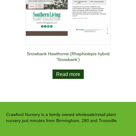
Snowbank Hawthorne (Rhaphiolepis hybrid
‘Snowbank’)
Read more
Crawford Nursery is a family owned wholesale/retail plant
nursery just minutes from Birmingham, 280 and Trussville.