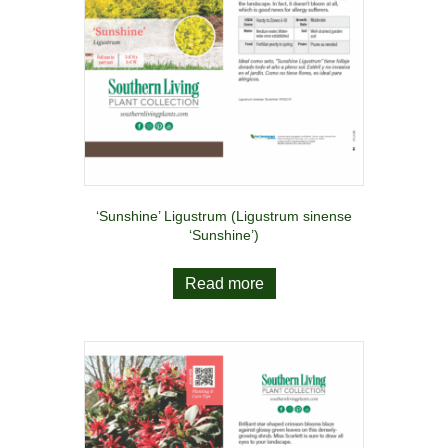
‘Sunshine’ Ligustrum (Ligustrum sinense
‘Sunshine’)
Read more