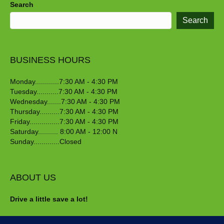
Search
Search
BUSINESS HOURS
Monday............7:30 AM - 4:30 PM
Tuesday...........7:30 AM - 4:30 PM
Wednesday.......7:30 AM - 4:30 PM
Thursday..........7:30 AM - 4:30 PM
Friday...............7:30 AM - 4:30 PM
Saturday.......... 8:00 AM - 12:00 N
Sunday.............Closed
ABOUT US
Drive a little save a lot!
Crawford Nursery