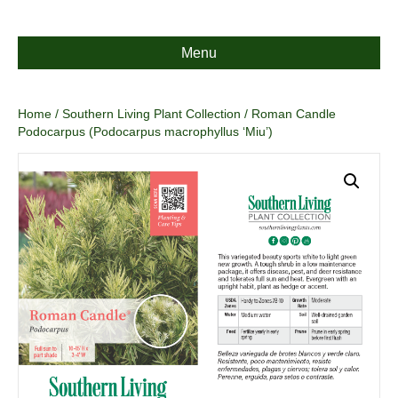
Menu
Home
/
Southern Living Plant Collection
/ Roman Candle
Podocarpus (Podocarpus macrophyllus ‘Miu’)