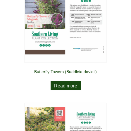
Butterfly Towers (Buddleia davidii)
Read more