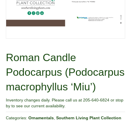
Roman Candle
Podocarpus (Podocarpus
macrophyllus ‘Miu’)
Inventory changes daily. Please call us at 205-640-6824 or stop
by to see our current availability.
Categories:
Ornamentals
,
Southern Living Plant Collection