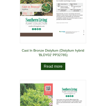
Cast In Bronze Distylium (Distylium hybrid
‘BLDY02’ PP32785)
Read more