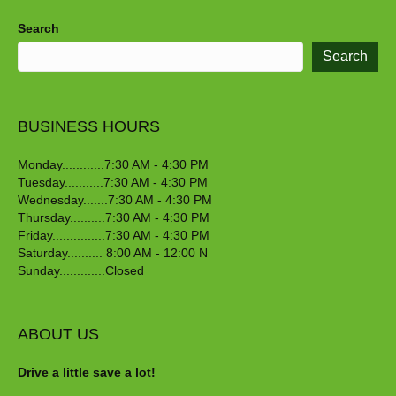
Search
Search
BUSINESS HOURS
Monday............7:30 AM - 4:30 PM
Tuesday...........7:30 AM - 4:30 PM
Wednesday.......7:30 AM - 4:30 PM
Thursday..........7:30 AM - 4:30 PM
Friday...............7:30 AM - 4:30 PM
Saturday.......... 8:00 AM - 12:00 N
Sunday.............Closed
ABOUT US
Drive a little save a lot!