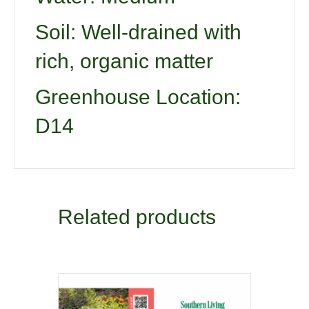
Soil: Well-drained with
rich, organic matter
Greenhouse Location:
D14
Related products