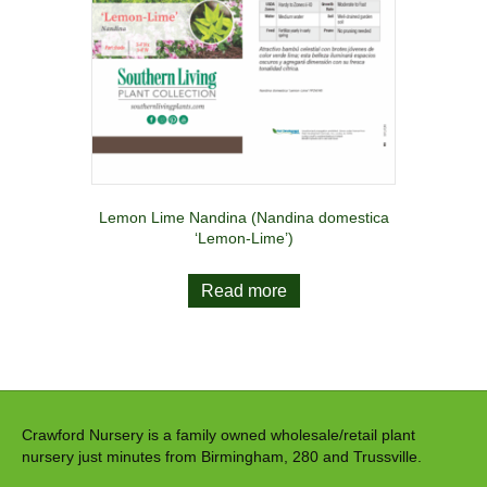
Lemon Lime Nandina (Nandina domestica
‘Lemon-Lime’)
Read more
Crawford Nursery is a family owned wholesale/retail plant
nursery just minutes from Birmingham, 280 and Trussville.