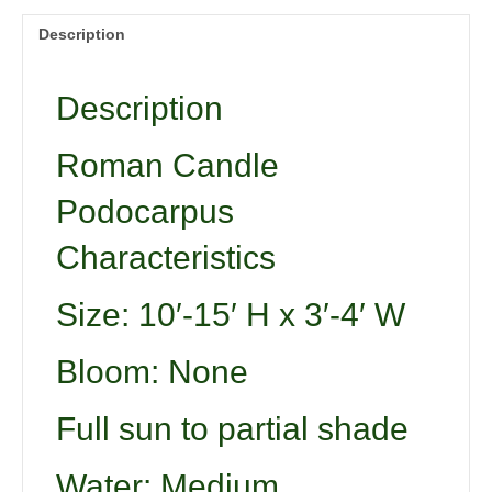
Description
Description
Roman Candle
Podocarpus
Characteristics
Size: 10′-15′ H x 3′-4′ W
Bloom: None
Full sun to partial shade
Water: Medium