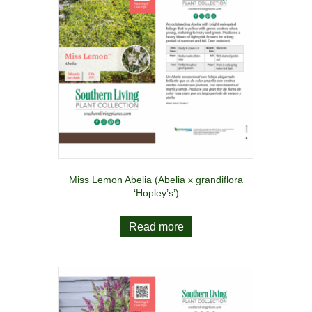
Miss Lemon Abelia (Abelia x grandiflora
‘Hopley’s’)
Read more