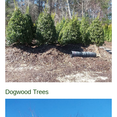
Dogwood Trees