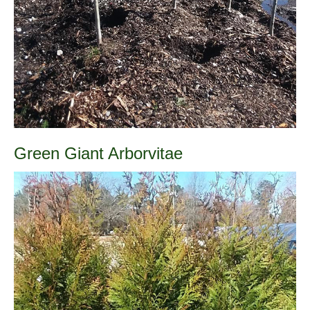
Green Giant Arborvitae