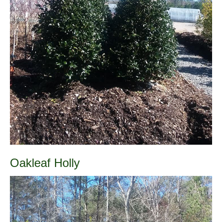
Oakleaf Holly