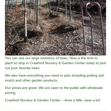
You can see our large inventory of trees. Now is the time to
plant so stop in Crawford Nursery & Garden Center today to pick
out your favorite trees.
We also have everything you need to plan including potting soil,
mulch and other garden products.
Our prices are great. We are open to the public with wholesale
pricing.
Crawford Nursery & Garden Center – drive a little, save a lot!