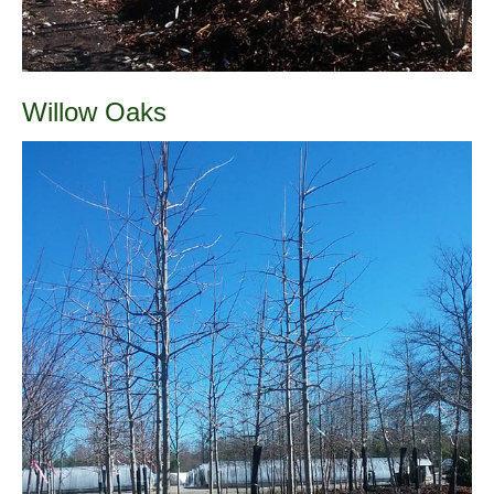
Willow Oaks