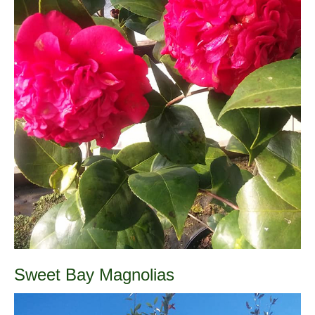
Sweet Bay Magnolias