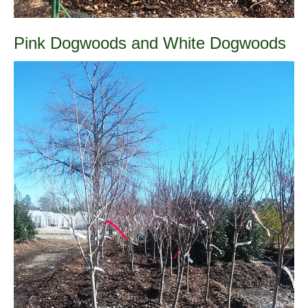
Pink Dogwoods and White Dogwoods