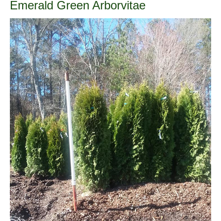
Emerald Green Arborvitae