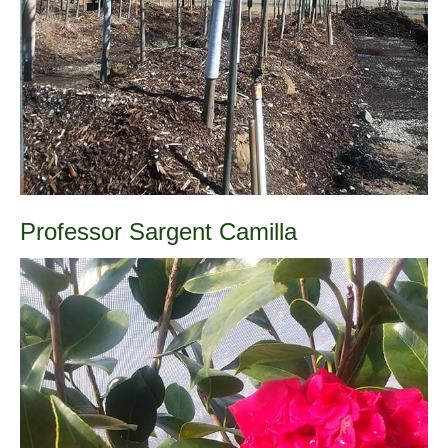
Professor Sargent Camilla