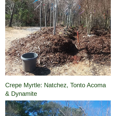
Crepe Myrtle: Natchez, Tonto Acoma
& Dynamite