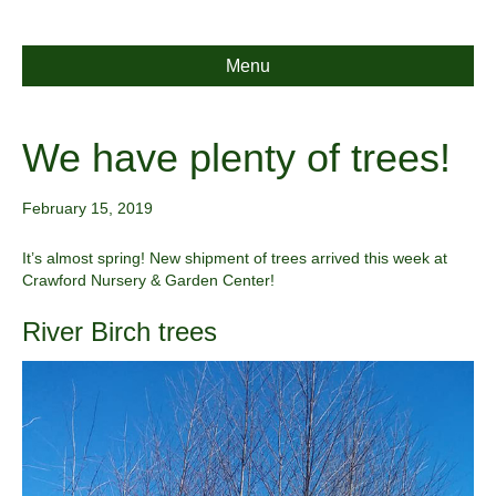
Menu
We have plenty of trees!
February 15, 2019
It’s almost spring! New shipment of trees arrived this week at
Crawford Nursery & Garden Center!
River Birch trees