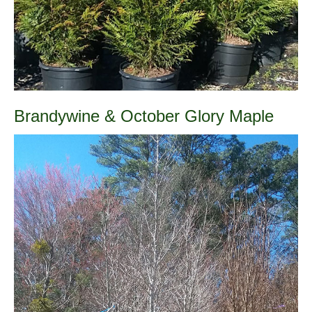
Brandywine & October Glory Maple