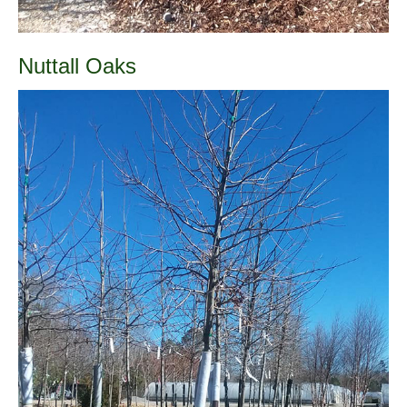
Nuttall Oaks