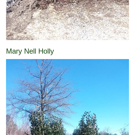
Mary Nell Holly