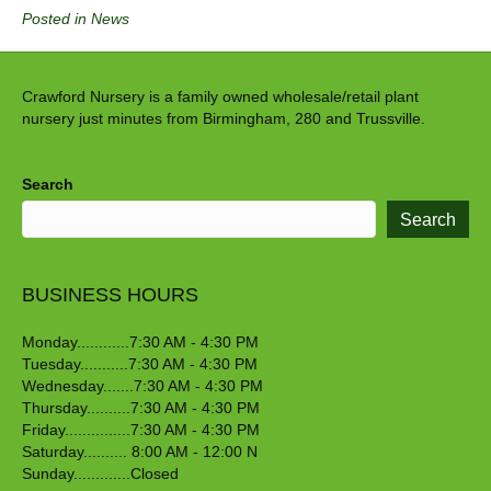
Posted in
News
Crawford Nursery is a family owned wholesale/retail plant
nursery just minutes from Birmingham, 280 and Trussville.
Search
Search
BUSINESS HOURS
Monday............7:30 AM - 4:30 PM
Tuesday...........7:30 AM - 4:30 PM
Wednesday.......7:30 AM - 4:30 PM
Thursday..........7:30 AM - 4:30 PM
Friday...............7:30 AM - 4:30 PM
Saturday.......... 8:00 AM - 12:00 N
Sunday.............Closed