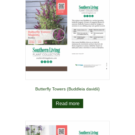
Butterfly Towers (Buddleia davidii)
Read more