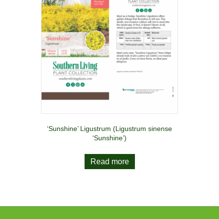
‘Sunshine’ Ligustrum (Ligustrum sinense
‘Sunshine’)
Read more