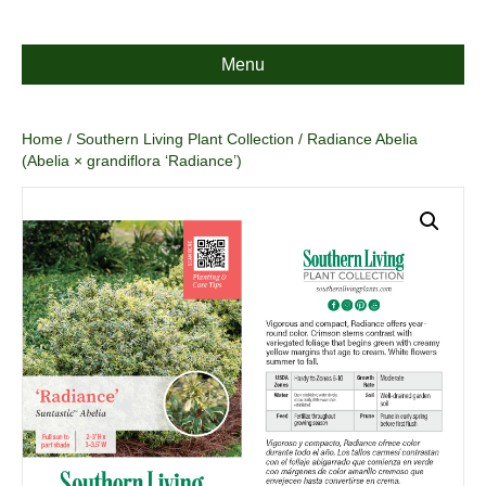
Menu
Home
/
Southern Living Plant Collection
/ Radiance Abelia
(Abelia × grandiflora ‘Radiance’)