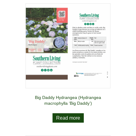
Big Daddy Hydrangea (Hydrangea
macrophylla ‘Big Daddy’)
Read more