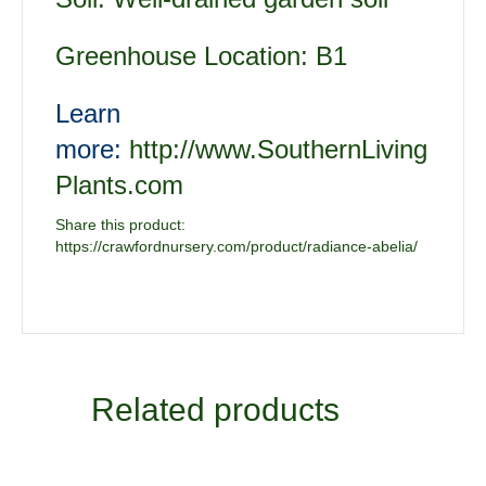
Greenhouse Location: B1
Learn
more:
http://www.SouthernLiving
Plants.com
Share this product:
https://crawfordnursery.com/product/radiance-abelia/
Related products