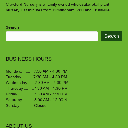
Crawford Nursery is a family owned wholesale/retail plant
nursery just minutes from Birmingham, 280 and Trussville.
Search
Search
BUSINESS HOURS
Monday............7:30 AM - 4:30 PM
Tuesday...........7:30 AM - 4:30 PM
Wednesday.......7:30 AM - 4:30 PM
Thursday..........7:30 AM - 4:30 PM
Friday...............7:30 AM - 4:30 PM
Saturday.......... 8:00 AM - 12:00 N
Sunday.............Closed
ABOUT US