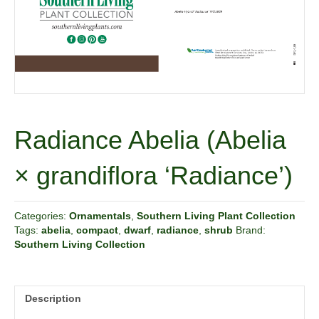
Radiance Abelia (Abelia
× grandiflora ‘Radiance’)
Categories:
Ornamentals
,
Southern Living Plant Collection
Tags:
abelia
,
compact
,
dwarf
,
radiance
,
shrub
Brand:
Southern Living Collection
Description