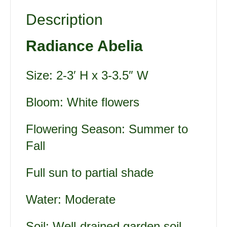
Description
Radiance Abelia
Size: 2-3′ H x 3-3.5″ W
Bloom: White flowers
Flowering Season: Summer to
Fall
Full sun to partial shade
Water: Moderate
Soil: Well-drained garden soil