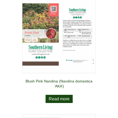
Blush Pink Nandina (Nandina domestica
‘AKA’)
Read more